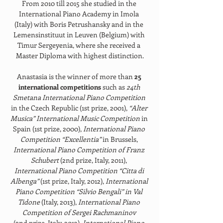
From 2010 till 2015 she studied in the 
International Piano Academy in Imola 
(Italy) with Boris Petrushansky and in the 
Lemensinstituut in Leuven (Belgium) with 
Timur Sergeyenia, where she received a 
Master Diploma with highest distinction.
Anastasia is the winner of more than 
25 
international competitions 
such as 
24th 
Smetana International Piano Competition 
in the Czech Republic (1st prize, 2001), 
“Alter 
Musica” International Music Competition 
in 
Spain (1st prize, 2000), 
International Piano 
Competition “Excellentia” 
in Brussels, 
International Piano Competition of Franz 
Schubert 
(2nd prize, Italy, 2011), 
International Piano Competition “Citta di 
Albenga” 
(1st prize, Italy, 2012), 
International 
Piano Competition “Silvio Bengali” in Val 
Tidone 
(Italy, 2013), 
International Piano 
Competition of Sergei Rachmaninov 
(2nd prize, Italy, 2013), 
International Piano 