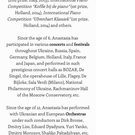
Competition “Koffie bij de piano” 
(1st prize, 
Holland, 2014), 
International Piano 
Competition “Ulvenhart Klassiek” 
(1st prize, 
Holland, 2014) and others. 
Since the age of 6, Anastasia has 
participated in various 
concerts 
and 
festivals 
throughout Ukraine, Russia, Spain, 
Germany, Belgium, Holland, Italy, France 
and Japan, and performed in such 
prestigious concert halls as BOZAR, De 
Singel, the operahouse of Lille, Flagey, De 
Bijloke, Sala Verdi (Milano), National 
Philarmony of Ukraine, Rachmaninov Hall 
of the Moscow Conservatory, etc.
Since the age of 12, Anastasia has performed 
with Ukranian and European 
Orchestras 
under such conductors as Dirk Brosse, 
Dmitry Liss, Eduard Dyadyura, Yuri Yanko, 
Dmitry Morozov, Shaliko Paltadzhyan, etc.