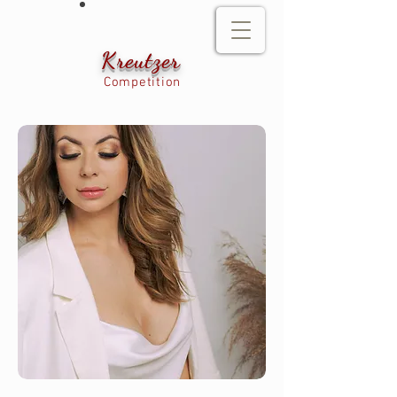
Kreutzer
Competition