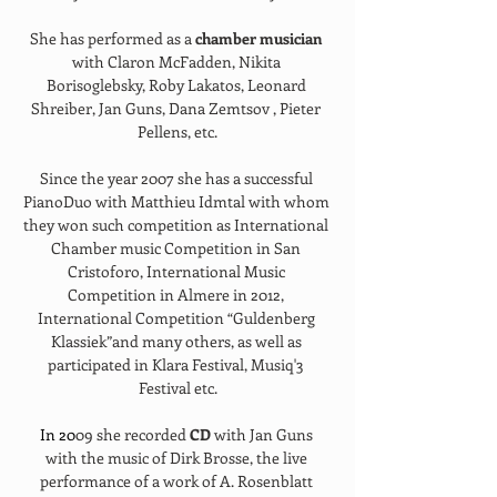
She has performed as a 
chamber musician 
with Claron McFadden, Nikita 
Borisoglebsky, Roby Lakatos, Leonard 
Shreiber, Jan Guns, Dana Zemtsov , Pieter 
Pellens, etc.
Since the year 2007 she has a successful 
PianoDuo with Matthieu Idmtal with whom 
they won such competition as International 
Chamber music Competition in San 
Cristoforo, International Music 
Competition in Almere in 2012, 
International Competition “Guldenberg 
Klassiek”and many others, as well as 
participated in Klara Festival, Musiq'3 
Festival etc.
In
 20
09 she recorded 
CD 
with Jan Guns 
with the music of Dirk Brosse, the live 
performance of a work of A. Rosenblatt 