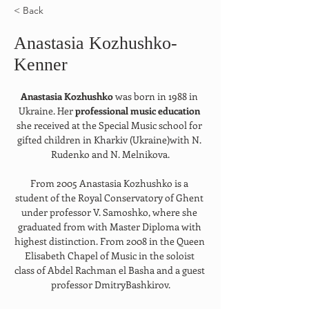
< Back
Anastasia Kozhushko-
Kenner
Anastasia Kozhushko 
was born in 1988 in 
Ukraine. Her 
professional music education 
she received at the Special Music school for 
gifted children in Kharkiv (Ukraine)with N. 
Rudenko and N. Melnikova.
From 2005 Anastasia Kozhushko is a 
student of the Royal Conservatory of Ghent 
under professor V. Samoshko, where she 
graduated from with Master Diploma with 
highest distinction. From 2008 in the Queen 
Elisabeth Chapel of Music in the soloist 
class of Abdel Rachman el Basha and a guest 
professor DmitryBashkirov.