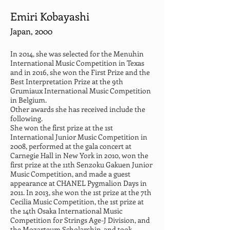
Emiri Kobayashi
Japan, 2000
In 2014, she was selected for the Menuhin 
International Music Competition in Texas 
and in 2016, she won the First Prize and the 
Best Interpretation Prize at the 9th 
Grumiaux International Music Competition 
in Belgium.
Other awards she has received include the 
following.
She won the first prize at the 1st 
International Junior Music Competition in 
2008, performed at the gala concert at 
Carnegie Hall in New York in 2010, won the 
first prize at the 11th Senzoku Gakuen Junior 
Music Competition, and made a guest 
appearance at CHANEL Pygmalion Days in 
2011. In 2013, she won the 1st prize at the 7th 
Cecilia Music Competition, the 1st prize at 
the 14th Osaka International Music 
Competition for Strings Age-J Division, and 
the Mozarteum Scholarship, and took 