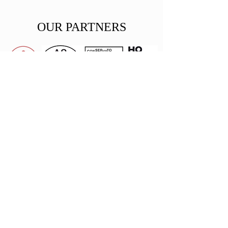
OUR PARTNERS
Private
Donors