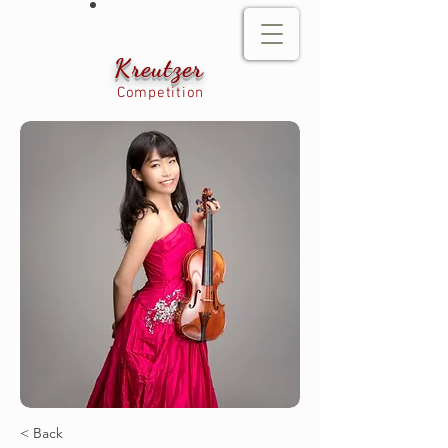
Kreutzer
Competition
< Back