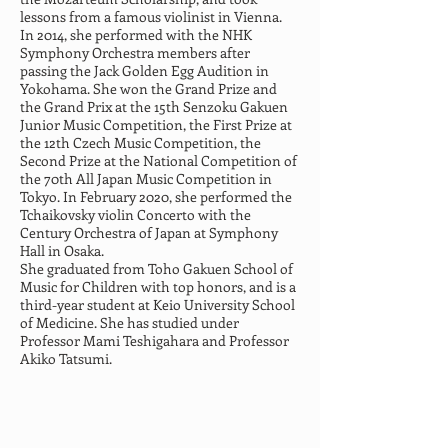
lessons from a famous violinist in Vienna. 
In 2014, she performed with the NHK 
Symphony Orchestra members after 
passing the Jack Golden Egg Audition in 
Yokohama. She won the Grand Prize and 
the Grand Prix at the 15th Senzoku Gakuen 
Junior Music Competition, the First Prize at 
the 12th Czech Music Competition, the 
Second Prize at the National Competition of 
the 70th All Japan Music Competition in 
Tokyo. In February 2020, she performed the 
Tchaikovsky violin Concerto with the 
Century Orchestra of Japan at Symphony 
Hall in Osaka.
She graduated from Toho Gakuen School of 
Music for Children with top honors, and is a 
third-year student at Keio University School 
of Medicine. She has studied under 
Professor Mami Teshigahara and Professor 
Akiko Tatsumi.