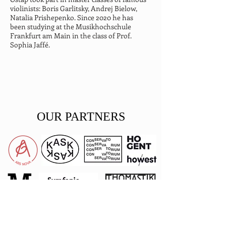
violinists: Boris Garlitsky, Andrej Bielow, 
Natalia Prishepenko. Since 2020 he has 
been studying at the Musikhochschule 
Frankfurt am Main in the class of Prof. 
Sophia Jaffé.
OUR PARTNERS