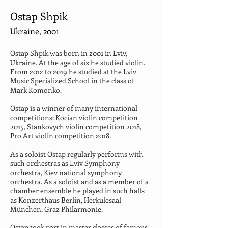
Ostap Shpik
Ukraine, 2001
Ostap Shpik was born in 2001 in Lviv, 
Ukraine. At the age of six he studied violin. 
From 2012 to 2019 he studied at the Lviv 
Music Specialized School in the class of 
Mark Komonko.
Ostap is a winner of many international 
competitions: Kocian violin competition 
2015, Stankovych violin competition 2018, 
Pro Art violin competition 2018.
As a soloist Ostap regularly performs with 
such orchestras as Lviv Symphony 
orchestra, Kiev national symphony 
orchestra. As a soloist and as a member of a 
chamber ensemble he played in such halls 
as Konzerthaus Berlin, Herkulesaal 
München, Graz Philarmonie.
Ostap took part in master classes of famous 