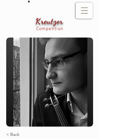
Kreutzer
Competition
< Back