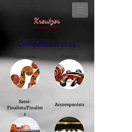
Kreutzer
Competition
Competition 2024
Laureates
Finalists
Semi-
Accompanists
Finalists/Finalist
s