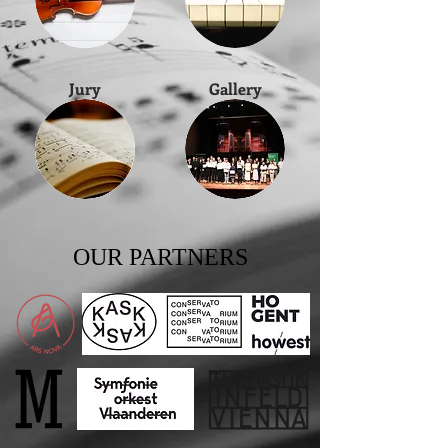
Jury
Gallery
OUR PARTNERS