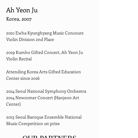
Ah Yeon Ju
Korea, 2007
2021 Ewha Kyunghyang Music Concours 
Violin Division 2nd Place
2019 Kumho Gifted Concert, Ah Yeon Ju 
Violin Recital
Attending Korea Arts Gifted Education 
Center since 2016
2014 Seoul National Symphony Orchestra 
2014 Newcomer Concert (Hanjeon Art 
Center)
2013 Seoul Baroque Ensemble National 
Music Competition 1st prize