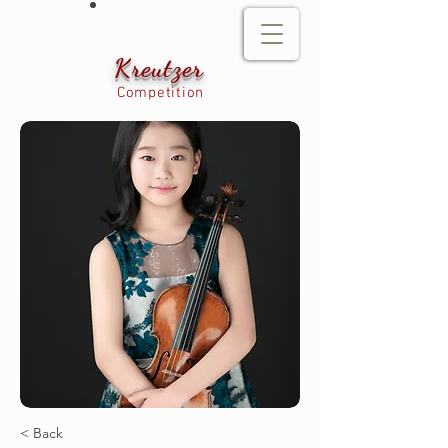
Kreutzer
Competition
< Back