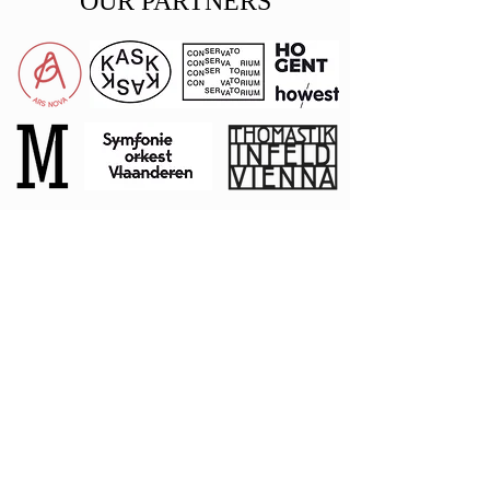
OUR PARTNERS
Private
Donors
Stephen
L
angley