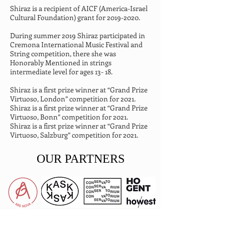
Shiraz is a recipient of AICF (America-Israel 
Cultural Foundation) grant for 2019-2020.
During summer 2019 Shiraz participated in 
Cremona International Music Festival and 
String competition, there she was 
Honorably Mentioned in strings 
intermediate level for ages 13- 18.
Shiraz is a first prize winner at “Grand Prize 
Virtuoso, London” competition for 2021.

Shiraz is a first prize winner at “Grand Prize 
Virtuoso, Bonn” competition for 2021.

Shiraz is a first prize winner at “Grand Prize 
Virtuoso, Salzburg” competition for 2021.
OUR PARTNERS