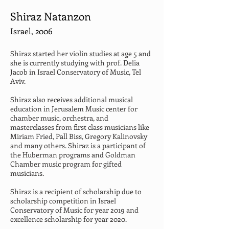
Shiraz Natanzon
Israel, 2006
Shiraz started her violin studies at age 5 and 
she is currently studying with prof. Delia 
Jacob in Israel Conservatory of Music, Tel 
Aviv.
Shiraz also receives additional musical 
education in Jerusalem Music center for 
chamber music, orchestra, and 
masterclasses from first class musicians like 
Miriam Fried, Pall Biss, Gregory Kalinovsky 
and many others. Shiraz is a participant of 
the Huberman programs and Goldman 
Chamber music program for gifted 
musicians.
Shiraz is a recipient of scholarship due to 
scholarship competition in Israel 
Conservatory of Music for year 2019 and 
excellence scholarship for year 2020.