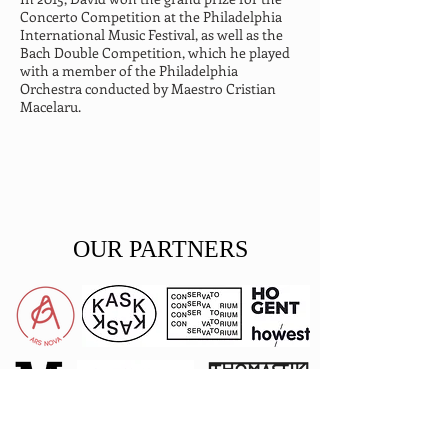
Concerto Competition at the Philadelphia 
International Music Festival, as well as the 
Bach Double Competition, which he played 
with a member of the Philadelphia 
Orchestra conducted by Maestro Cristian 
Macelaru.
OUR PARTNERS