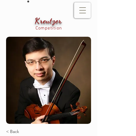
Kreutzer
Competition
< Back