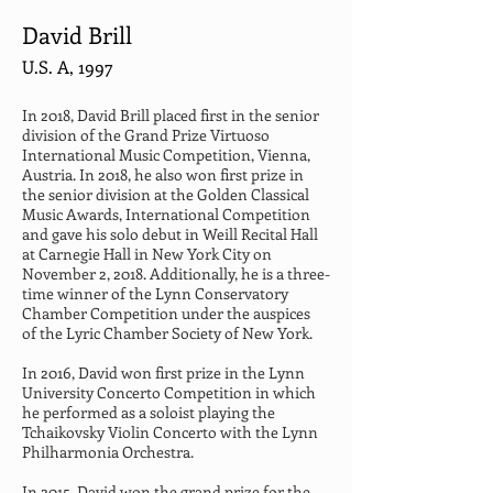
David Brill
U.S. A, 1997
In 2018, David Brill placed first in the senior 
division of the Grand Prize Virtuoso 
International Music Competition, Vienna, 
Austria. In 2018, he also won first prize in 
the senior division at the Golden Classical 
Music Awards, International Competition 
and gave his solo debut in Weill Recital Hall 
at Carnegie Hall in New York City on 
November 2, 2018. Additionally, he is a three-
time winner of the Lynn Conservatory 
Chamber Competition under the auspices 
of the Lyric Chamber Society of New York.
In 2016, David won first prize in the Lynn 
University Concerto Competition in which 
he performed as a soloist playing the 
Tchaikovsky Violin Concerto with the Lynn 
Philharmonia Orchestra.
In 2015, David won the grand prize for the 