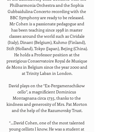
Philharmonia Orchestra and the Sophia 
Gubbaidulina Concerto recording with the 
BBC Symphony are ready to be released.
Mr Cohen is a passionate pedagogue and 
has been teaching since 1998 in master 
classes around the world such as Cividale 
(Italy), Dinant (Belgium), Kuhmo (Finland), 
Stift (Holland), Tokyo (Japan), Bejing (China).
He holds a Professor position at the 
prestigious Conservatoire Royal de Musique 
de Mons in Belgium since the year 2000 and 
at Trinity Laban in London.
David plays on the “Ex-Pergamenschikow 
cello”, a magnificient Dominicus 
Montagnana circa 1735, thanks to the 
kindness and generosity of Mrs. Pat Morton 
and the help of the Razumovsky Trust.
“…David Cohen, one of the most talented 
young cellists I know. He was a student at 