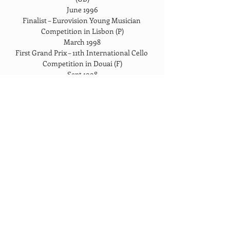
June 1996
Finalist – Eurovision Young Musician 
Competition in Lisbon (P)
March 1998
First Grand Prix – 11th International Cello 
Competition in Douai (F)
Sept 1998
First Grand Prix – Tenuto National 
Competition of Belgium
January 1999
Award -“Fondation Belge pour la Vocation” 
(B)
March 1999
Award – Hattori Foundation for young 
musicians (GB)
March 1999
Award – Ian Fleming Charitable Trust (GB)
April 1999
Award – Guilhermina Suggia Gift for Cello 
(GB)
May 1999