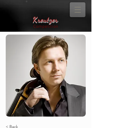
Kreutzer
Competition
< Back