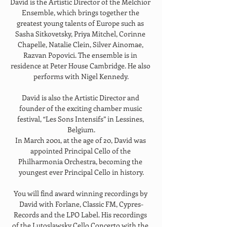
David is the Artistic Director of the Melchior 
Ensemble, which brings together the 
greatest young talents of Europe such as 
Sasha Sitkovetsky, Priya Mitchel, Corinne 
Chapelle, Natalie Clein, Silver Ainomae, 
Razvan Popovici. The ensemble is in 
residence at Peter House Cambridge. He also 
performs with Nigel Kennedy.
David is also the Artistic Director and 
founder of the exciting chamber music 
festival, “Les Sons Intensifs” in Lessines, 
Belgium.
In March 2001, at the age of 20, David was 
appointed Principal Cello of the 
Philharmonia Orchestra, becoming the 
youngest ever Principal Cello in history.
You will find award winning recordings by 
David with Forlane, Classic FM, Cypres-
Records and the LPO Label. His recordings 
of the Lutoslawsky Cello Concerto with the 