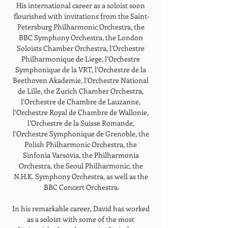
His international career as a soloist soon 
flourished with invitations from the Saint-
Petersburg Philharmonic Orchestra, the 
BBC Symphony Orchestra, the London 
Soloists Chamber Orchestra, l’Orchestre 
Philharmonique de Liege, l’Orchestre 
Symphonique de la VRT, l’Orchestre de la 
Beethoven Akademie, l’Orchestre National 
de Lille, the Zurich Chamber Orchestra, 
l’Orchestre de Chambre de Lauzanne, 
l’Orchestre Royal de Chambre de Wallonie, 
l’Orchestre de la Suisse Romande, 
l’Orchestre Symphonique de Grenoble, the 
Polish Philharmonic Orchestra, the 
Sinfonia Varsovia, the Philharmonia 
Orchestra, the Seoul Philharmonic, the 
N.H.K. Symphony Orchestra, as well as the 
BBC Concert Orchestra.
In his remarkable career, David has worked 
as a soloist with some of the most 