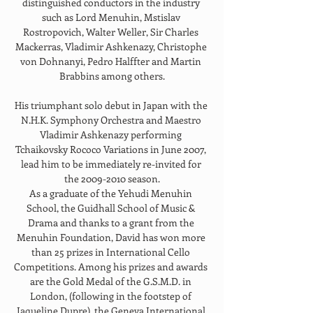
distinguished conductors in the industry 
such as Lord Menuhin, Mstislav 
Rostropovich, Walter Weller, Sir Charles 
Mackerras, Vladimir Ashkenazy, Christophe 
von Dohnanyi, Pedro Halffter and Martin 
Brabbins among others.
His triumphant solo debut in Japan with the 
N.H.K. Symphony Orchestra and Maestro 
Vladimir Ashkenazy performing 
Tchaikovsky Rococo Variations in June 2007, 
lead him to be immediately re-invited for 
the 2009-2010 season.
As a graduate of the Yehudi Menuhin 
School, the Guidhall School of Music & 
Drama and thanks to a grant from the 
Menuhin Foundation, David has won more 
than 25 prizes in International Cello 
Competitions. Among his prizes and awards 
are the Gold Medal of the G.S.M.D. in 
London, (following in the footstep of 
Jaqueline Dupre), the Geneva International 