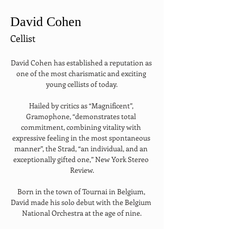
David Cohen
Cellist
David Cohen has established a reputation as 
one of the most charismatic and exciting 
young cellists of today.
Hailed by critics as “Magnificent”, 
Gramophone, “demonstrates total 
commitment, combining vitality with 
expressive feeling in the most spontaneous 
manner”, the Strad, “an individual, and an 
exceptionally gifted one,” New York Stereo 
Review.
Born in the town of Tournai in Belgium, 
David made his solo debut with the Belgium 
National Orchestra at the age of nine.