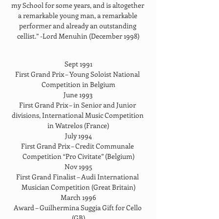
my School for some years, and is altogether 
a remarkable young man, a remarkable 
performer and already an outstanding 
cellist.” -Lord Menuhin (December 1998)
Sept 1991
First Grand Prix – Young Soloist National 
Competition in Belgium
June 1993
First Grand Prix – in Senior and Junior 
divisions, International Music Competition 
in Watrelos (France)
July 1994
First Grand Prix – Credit Communale 
Competition “Pro Civitate” (Belgium)
Nov 1995
First Grand Finalist – Audi International 
Musician Competition (Great Britain)
March 1996
Award – Guilhermina Suggia Gift for Cello 
(GB)