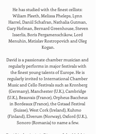
He has studied with the finest cellists: 
Wiliam Pleeth, Melissa Pheleps, Lynn 
Harrel, Daniil Schafran, Nathalia Gutman, 
Gary Hofman, Bernard Greenhouse, Steven 
Isserlis, Boris Pergamenschikow, Lord 
Menuhin, Mstislav Rostropovich and Oleg 
Kogan.
David is a passionate chamber musician and 
regularly performs in major festivals with 
the finest young talents of Europe. He is 
regularly invited to International Chamber 
Music and Cello Festivals such as Kronberg 
(Germany), Manchester (U.K.), Cambridge 
(U.K.), Beauvais (France), Orpheus Baccheus 
in Bordeaux (France), the Gstaad Festival 
(Suisse), West Cork (Ireland), Kuhmo 
(Finland), Elverum (Norway), Oxford (U.K.), 
Sonoro (Romania) to name a few.