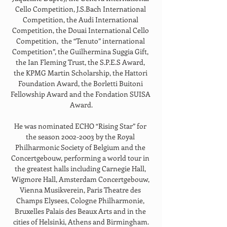
Cello Competition, J.S.Bach International 
Competition, the Audi International 
Competition, the Douai International Cello 
Competition,  the “Tenuto” international 
Competition”, the Guilhermina Suggia Gift, 
the Ian Fleming Trust, the S.P.E.S Award, 
the KPMG Martin Scholarship, the Hattori 
Foundation Award, the Borletti Buitoni 
Fellowship Award and the Fondation SUISA 
Award.
He was nominated ECHO “Rising Star” for 
the season 2002-2003 by the Royal 
Philharmonic Society of Belgium and the 
Concertgebouw, performing a world tour in 
the greatest halls including Carnegie Hall, 
Wigmore Hall, Amsterdam Concertgebouw, 
Vienna Musikverein, Paris Theatre des 
Champs Elysees, Cologne Philharmonie, 
Bruxelles Palais des Beaux Arts and in the 
cities of Helsinki, Athens and Birmingham.