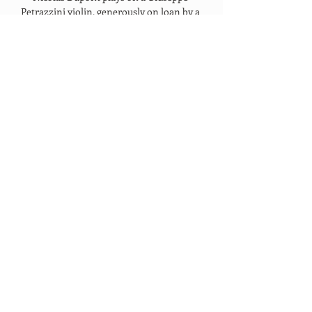
Petrazzini violin, generously on loan by a 
sponsor. 
OUR PARTNERS