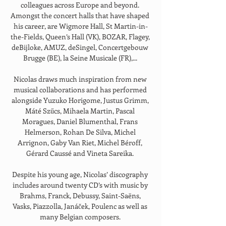
colleagues across Europe and beyond. 
Amongst the concert halls that have shaped 
his career, are Wigmore Hall, St Martin-in-
the-Fields, Queen’s Hall (VK), BOZAR, Flagey, 
deBijloke, AMUZ, deSingel, Concertgebouw 
Brugge (BE), la Seine Musicale (FR),... 
Nicolas draws much inspiration from new 
musical collaborations and has performed 
alongside Yuzuko Horigome, Justus Grimm, 
Máté Szűcs, Mihaela Martin, Pascal 
Moragues, Daniel Blumenthal, Frans 
Helmerson, Rohan De Silva, Michel 
Arrignon, Gaby Van Riet, Michel Béroff, 
Gérard Caussé and Vineta Sareika. 
Despite his young age, Nicolas’ discography 
includes around twenty CD’s with music by 
Brahms, Franck, Debussy, Saint-Saëns, 
Vasks, Piazzolla, Janáček, Poulenc as well as 
many Belgian composers. 