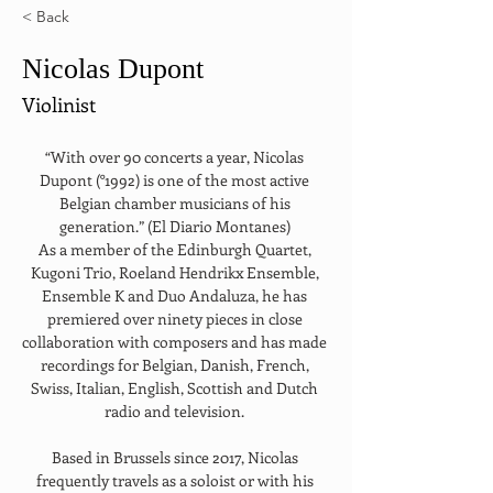
< Back
Nicolas Dupont
Violinist
“With over 90 concerts a year, Nicolas 
Dupont (°1992) is one of the most active 
Belgian chamber musicians of his 
generation.” (El Diario Montanes) 
As a member of the Edinburgh Quartet, 
Kugoni Trio, Roeland Hendrikx Ensemble, 
Ensemble K and Duo Andaluza, he has 
premiered over ninety pieces in close 
collaboration with composers and has made 
recordings for Belgian, Danish, French, 
Swiss, Italian, English, Scottish and Dutch 
radio and television. 
Based in Brussels since 2017, Nicolas 
frequently travels as a soloist or with his 