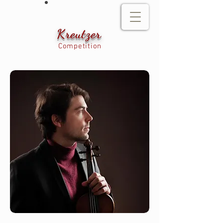
Kreutzer
Competition