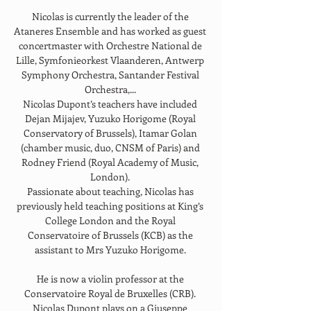
Nicolas is currently the leader of the 
Ataneres Ensemble and has worked as guest 
concertmaster with Orchestre National de 
Lille, Symfonieorkest Vlaanderen, Antwerp 
Symphony Orchestra, Santander Festival 
Orchestra,... 
Nicolas Dupont’s teachers have included 
Dejan Mijajev, Yuzuko Horigome (Royal 
Conservatory of Brussels), Itamar Golan 
(chamber music, duo, CNSM of Paris) and 
Rodney Friend (Royal Academy of Music, 
London). 
Passionate about teaching, Nicolas has 
previously held teaching positions at King’s 
College London and the Royal 
Conservatoire of Brussels (KCB) as the 
assistant to Mrs Yuzuko Horigome. 
He is now a violin professor at the 
Conservatoire Royal de Bruxelles (CRB). 
Nicolas Dupont plays on a Giuseppe 