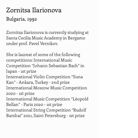
Zornitsa Ilarionova
Bulgaria, 1992
Zornitsa Ilarionova is currently studying at 
Santa Cecilia Music Academy in Bergamo 
under prof. Pavel Vernikov.
She is laureat of some of the following 
competitions: International Music 
Competition “Johann Sebastian Bach” in 
Japan - 1st prize
International Violin Competition “Suna 
Kan” - Ankara, Turkey - 2nd prize
International Moscow Music Competition 
2020 - 1st prize
International Music Competition “Lèopold 
Bellan” - Paris 2020 - 1st prize
International String Competition “Rudolf 
Barshai” 2021, Saint Petersburg - 1st prize