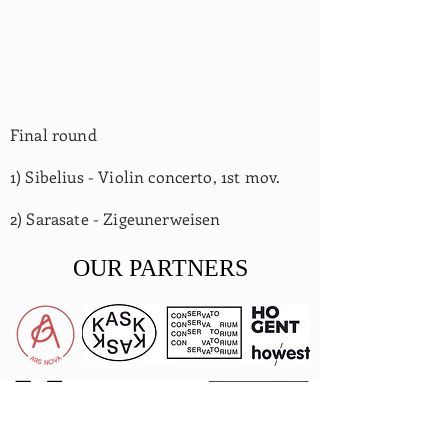
Final round
1) Sibelius - Violin concerto, 1st mov.
2) Sarasate - Zigeunerweisen
OUR PARTNERS