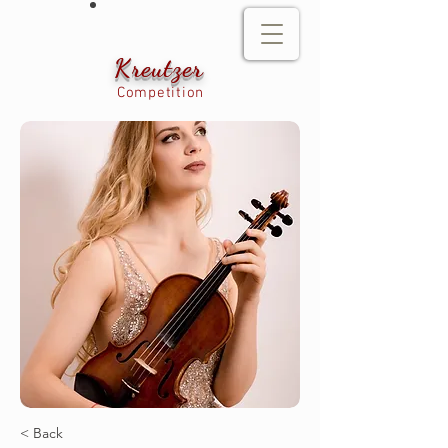
Kreutzer
Competition
< Back