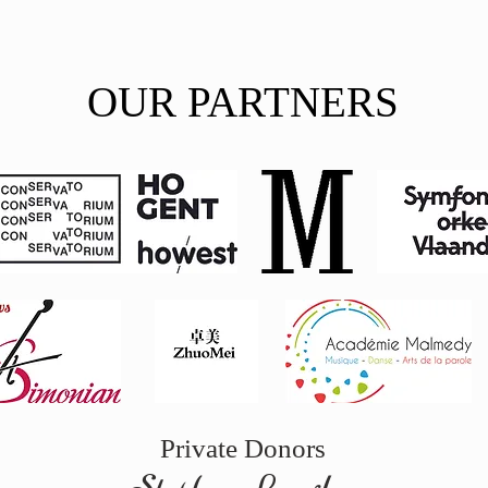
OUR PARTNERS
Private
Donors