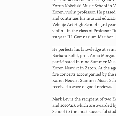
Korun Koželjski Music School in Ve
Koren, violin professor. He passe
and continues his musical educatio
Velenje Art High School - 3rd year
violin - in the class of Professor
2st year III. Gymnasium Maribor. 
He perfects his knowledge at semi
Barbara Kolbl, prof. Anna Morgoul
participated in nine Summer Musi
Koren Neuvirt in Zaton. At the age
five concerts accompanied by the s
Koren Neuvirt Summer Music Scho
received a wave of good reviews. 
Mark Lev is the recipient of two K
and 2020/21), which are awarded b
School to the most successful stud