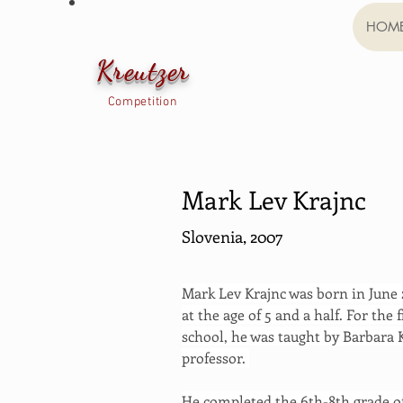
HOM
Kreutzer
Competition
Mark Lev Krajnc
Slovenia, 2007
Mark Lev Krajnc was born in June 2
at the age of 5 and a half. For the f
school, he was taught by Barbara K
professor. 
He completed the 6th-8th grade of