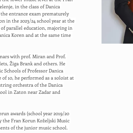
lenje, in the class of Danica 
d the entrance exam prematurely 
n in the 2023/24 school year at the 
 of parallel education, majoring in 
 Danica Koren and at the same time 
nars with prof. Miran and Prof. 
ets, Žiga Brank and others. He 
c Schools of Professor Danica 
 of 10, he performed as a soloist at 
tring orchestra of the Danica 
ol in Zaton near Zadar and 
orun awards (school year 2019/20 
y the Fran Korun Koželjski Music 
ents of the junior music school. 