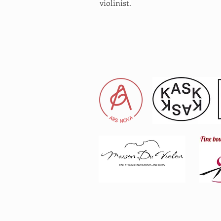
violinist.