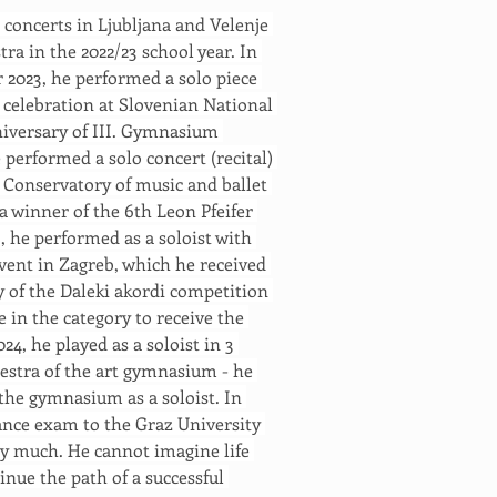
3 concerts in Ljubljana and Velenje 
a in the 2022/23 school year. In 
r 2023, he performed a solo piece 
celebration at Slovenian National 
niversary of III. Gymnasium 
performed a solo concert (recital) 
Conservatory of music and ballet 
 a winner of the 6th Leon Pfeifer 
 he performed as a soloist with 
vent in Zagreb, which he received 
ry of the Daleki akordi competition 
 in the category to receive the 
, he played as a soloist in 3 
estra of the art gymnasium - he 
the gymnasium as a soloist. In 
ance exam to the Graz University 
ry much. He cannot imagine life 
inue the path of a successful 