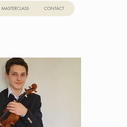
MASTERCLASS
CONTACT