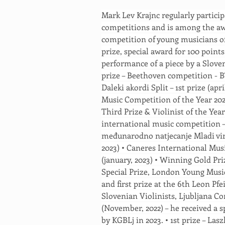
Mark Lev Krajnc regularly particip
competitions and is among the aw
competition of young musicians of 
prize, special award for 100 points
performance of a piece by a Slove
prize – Beethoven competition - 
Daleki akordi Split – 1st prize (apri
Music Competition of the Year 20
Third Prize & Violinist of the Year
international music competition – 
međunarodno natjecanje Mladi virt
2023) • Caneres International Mus
(january, 2023) • Winning Gold Pr
Special Prize, London Young Musicia
and first prize at the 6th Leon Pf
Slovenian Violinists, Ljubljana Co
(November, 2022) – he received a s
by KGBLj in 2023. • 1st prize – Las