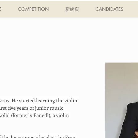
E
COMPETITION
新網頁
CANDIDATES
007. He started learning the violin 
irst five years of junior music 
olbl (formerly Fanedl), a violin 
 the lower music level at the Fran 