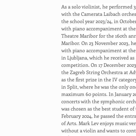
As a solo violinist, he performed 
with the Camerata Laibach orchestr
the school year 2023/24, in Octobe
with piano accompaniment at the 
Theatre Maribor for the 160th an
Maribor. On 23 November 2023, he 
with piano accompaniment at the 
in Ljubljana, which he received as
competition. On 17 December 2023,
the Zagreb String Orchestra at Ad
as the first prize in the IV catego
in Split, where he was the only one
maximum 60 points. In January 2024
concerts with the symphonic orch
was chosen as the best student of 
February 2024, he passed the entr
of Arts. Mark Lev enjoys music ve
without a violin and wants to cont