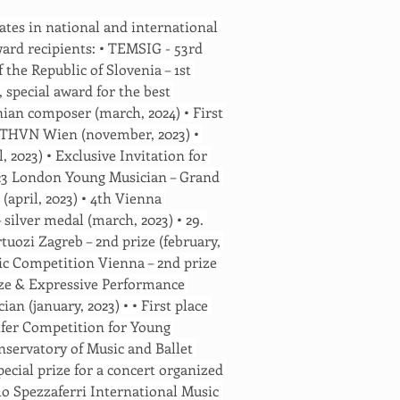
ates in national and international 
ard recipients: • TEMSIG - 53rd 
the Republic of Slovenia – 1st 
, special award for the best 
nian composer (march, 2024) • First 
BTHVN Wien (november, 2023) • 
l, 2023) • Exclusive Invitation for 
23 London Young Musician – Grand 
 (april, 2023) • 4th Vienna 
silver medal (march, 2023) • 29. 
uozi Zagreb – 2nd prize (february, 
ic Competition Vienna – 2nd prize 
ize & Expressive Performance 
n (january, 2023) • • First place 
eifer Competition for Young 
nservatory of Music and Ballet 
pecial prize for a concert organized 
zlo Spezzaferri International Music 