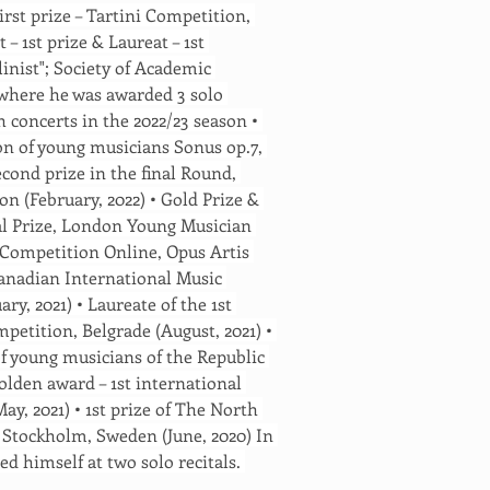
First prize – Tartini Competition, 
 – 1st prize & Laureat – 1st 
inist"; Society of Academic 
, where he was awarded 3 solo 
concerts in the 2022/23 season • 
on of young musicians Sonus op.7, 
econd prize in the final Round, 
n (February, 2022) • Gold Prize & 
al Prize, London Young Musician 
ic Competition Online, Opus Artis 
 Canadian International Music 
y, 2021) • Laureate of the 1st 
petition, Belgrade (August, 2021) • 
f young musicians of the Republic 
Golden award – 1st international 
ay, 2021) • 1st prize of The North 
 Stockholm, Sweden (June, 2020) In 
ed himself at two solo recitals. 