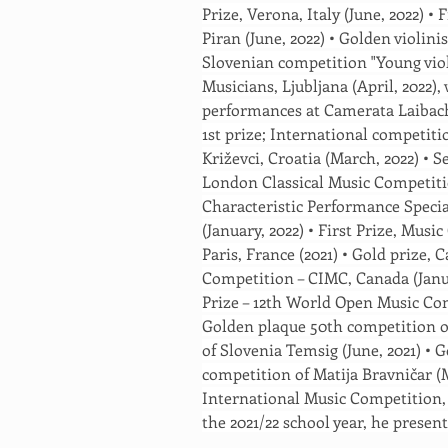
Prize, Verona, Italy (June, 2022) • 
Piran (June, 2022) • Golden violinist
Slovenian competition "Young viol
Musicians, Ljubljana (April, 2022)
performances at Camerata Laibach 
1st prize; International competiti
Križevci, Croatia (March, 2022) • S
London Classical Music Competitio
Characteristic Performance Speci
(January, 2022) • First Prize, Mus
Paris, France (2021) • Gold prize,
Competition – CIMC, Canada (Januar
Prize – 12th World Open Music Com
Golden plaque 50th competition o
of Slovenia Temsig (June, 2021) • 
competition of Matija Bravničar (M
International Music Competition,
the 2021/22 school year, he present