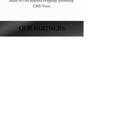
alum of The Bowers Program (formerly 
CMS Two).
OUR PARTNERS