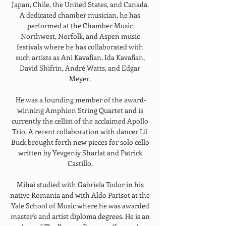
Japan, Chile, the United States, and Canada. 
A dedicated chamber musician, he has 
performed at the Chamber Music 
Northwest, Norfolk, and Aspen music 
festivals where he has collaborated with 
such artists as Ani Kavafian, Ida Kavafian, 
David Shifrin, André Watts, and Edgar 
Meyer. 
He was a founding member of the award-
winning Amphion String Quartet and is 
currently the cellist of the acclaimed Apollo 
Trio. A recent collaboration with dancer Lil 
Buck brought forth new pieces for solo cello 
written by Yevgeniy Sharlat and Patrick 
Castillo. 
Mihai studied with Gabriela Todor in his 
native Romania and with Aldo Parisot at the 
Yale School of Music where he was awarded 
master's and artist diploma degrees. He is an 