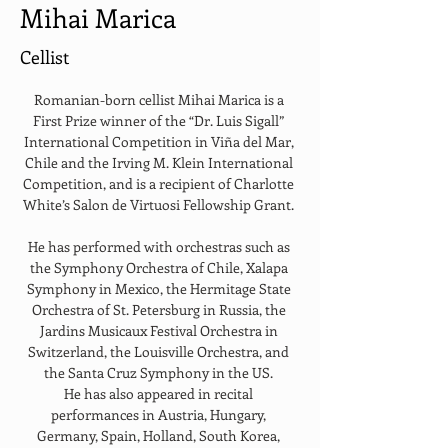
Mihai Marica
Cellist
Romanian-born cellist Mihai Marica is a 
First Prize winner of the “Dr. Luis Sigall” 
International Competition in Viña del Mar, 
Chile and the Irving M. Klein International 
Competition, and is a recipient of Charlotte 
White’s Salon de Virtuosi Fellowship Grant. 
He has performed with orchestras such as 
the Symphony Orchestra of Chile, Xalapa 
Symphony in Mexico, the Hermitage State 
Orchestra of St. Petersburg in Russia, the 
Jardins Musicaux Festival Orchestra in 
Switzerland, the Louisville Orchestra, and 
the Santa Cruz Symphony in the US. 
He has also appeared in recital 
performances in Austria, Hungary, 
Germany, Spain, Holland, South Korea, 