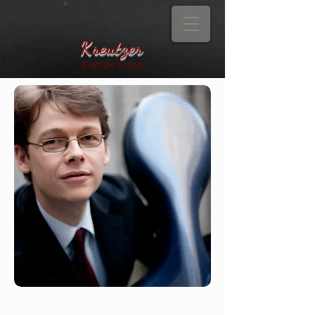
Kreutzer
Competition