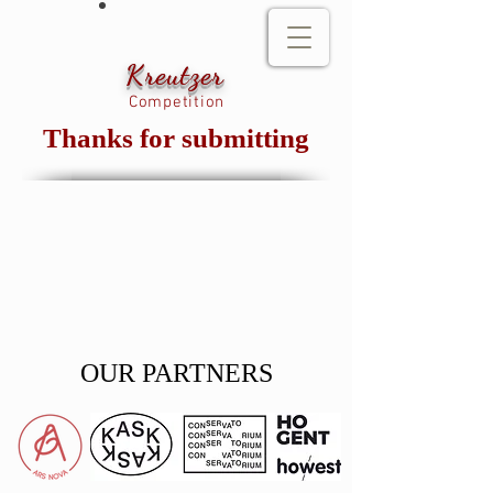
Kreutzer
Competition
Thanks for submitting
OUR PARTNERS