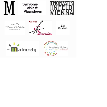
Private
Donors
Stephen
L
angley
Rudy Mathey
FOLLOW US